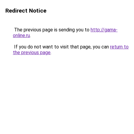
Redirect Notice
The previous page is sending you to
http://gama-
online.ru
.
If you do not want to visit that page, you can
return to
the previous page
.