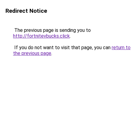
Redirect Notice
The previous page is sending you to
http://fortnitevbucks.click
.
If you do not want to visit that page, you can
return to
the previous page
.