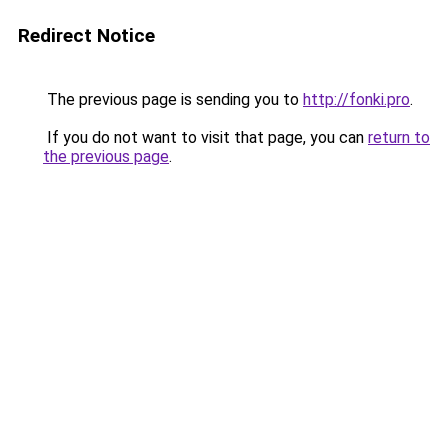
Redirect Notice
The previous page is sending you to
http://fonki.pro
.
If you do not want to visit that page, you can
return to
the previous page
.