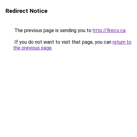
Redirect Notice
The previous page is sending you to
http://fireco.ca
.
If you do not want to visit that page, you can
return to
the previous page
.