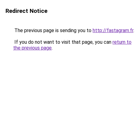
Redirect Notice
The previous page is sending you to
http://fastagram.fr
.
If you do not want to visit that page, you can
return to
the previous page
.