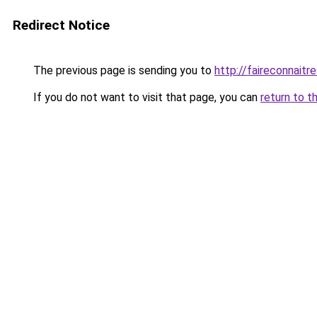
Redirect Notice
The previous page is sending you to
http://faireconnaitre
If you do not want to visit that page, you can
return to t