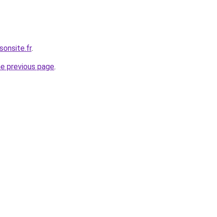
sonsite.fr
.
he previous page
.