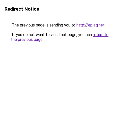
Redirect Notice
The previous page is sending you to
http://eplsg.net
.
If you do not want to visit that page, you can
return to
the previous page
.