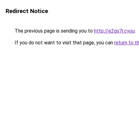
Redirect Notice
The previous page is sending you to
http://e2gs7r.cyou
.
If you do not want to visit that page, you can
return to t