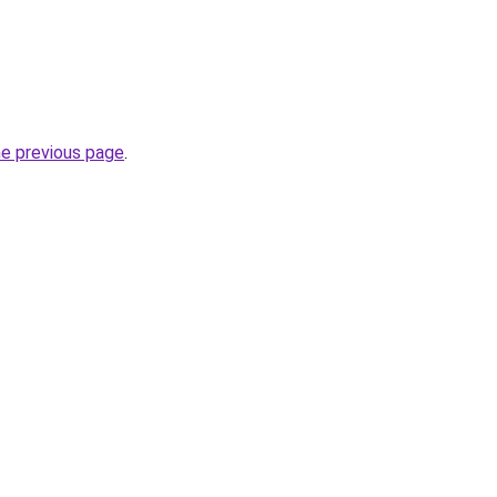
he previous page
.