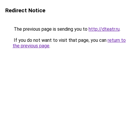
Redirect Notice
The previous page is sending you to
http://dteatr.ru
.
If you do not want to visit that page, you can
return to
the previous page
.