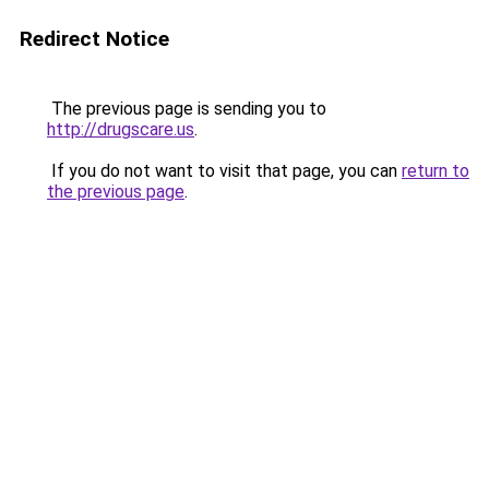
Redirect Notice
The previous page is sending you to
http://drugscare.us
.
If you do not want to visit that page, you can
return to
the previous page
.