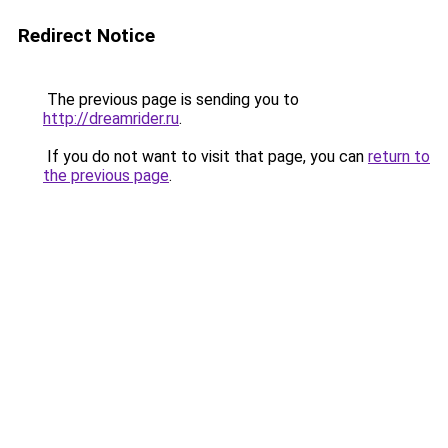
Redirect Notice
The previous page is sending you to
http://dreamrider.ru
.
If you do not want to visit that page, you can
return to
the previous page
.