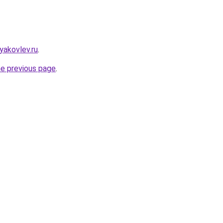
yakovlev.ru
.
he previous page
.