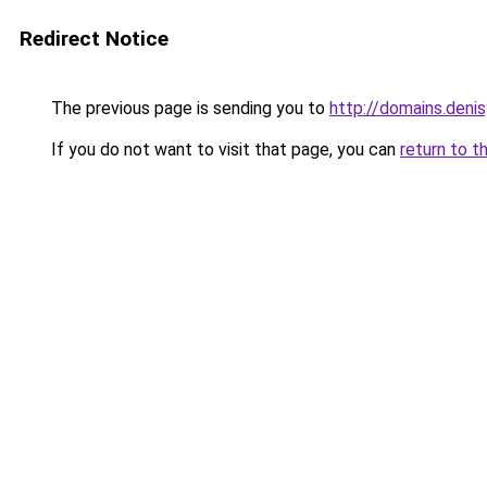
Redirect Notice
The previous page is sending you to
http://domains.denis
If you do not want to visit that page, you can
return to t