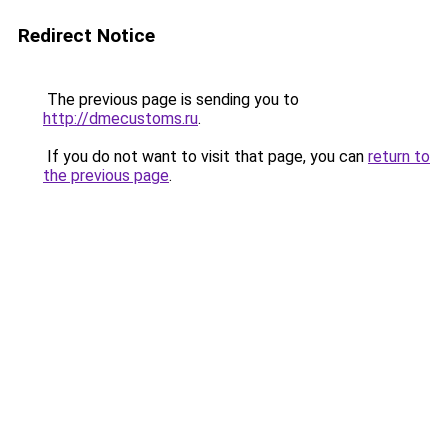
Redirect Notice
The previous page is sending you to
http://dmecustoms.ru
.
If you do not want to visit that page, you can
return to
the previous page
.