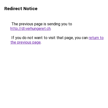
Redirect Notice
The previous page is sending you to
http://dl.verhungeret.ch
.
If you do not want to visit that page, you can
return to
the previous page
.