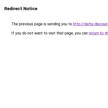
Redirect Notice
The previous page is sending you to
http://delta-discoun
If you do not want to visit that page, you can
return to t