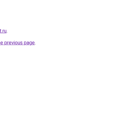
t.ru
.
he previous page
.