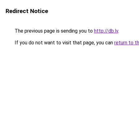
Redirect Notice
The previous page is sending you to
http://db.lv
.
If you do not want to visit that page, you can
return to t