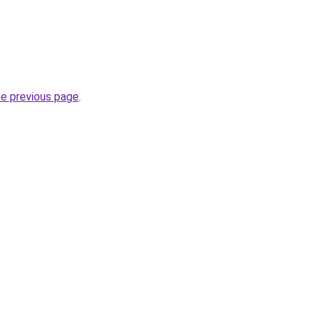
he previous page
.