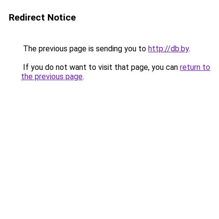
Redirect Notice
The previous page is sending you to
http://db.by
.
If you do not want to visit that page, you can
return to
the previous page
.