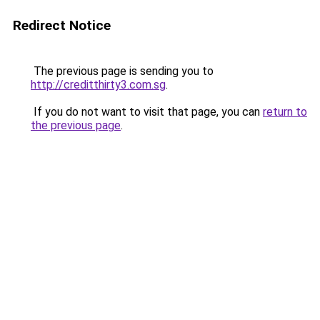
Redirect Notice
The previous page is sending you to
http://creditthirty3.com.sg
.
If you do not want to visit that page, you can
return to
the previous page
.