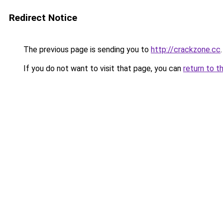
Redirect Notice
The previous page is sending you to
http://crackzone.cc
.
If you do not want to visit that page, you can
return to t