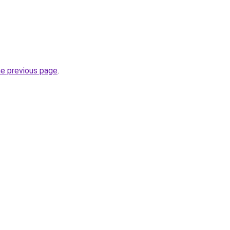
he previous page
.