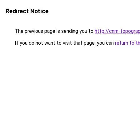
Redirect Notice
The previous page is sending you to
http://cnm-topograp
If you do not want to visit that page, you can
return to t