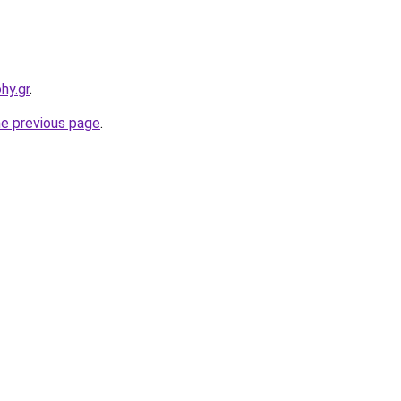
hy.gr
.
he previous page
.