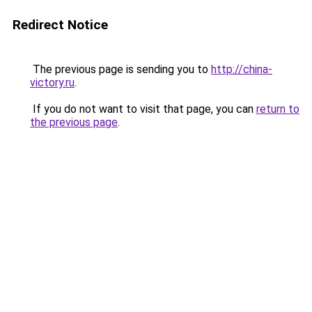
Redirect Notice
The previous page is sending you to
http://china-
victory.ru
.
If you do not want to visit that page, you can
return to
the previous page
.