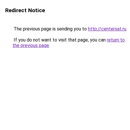
Redirect Notice
The previous page is sending you to
http://centersat.ru
.
If you do not want to visit that page, you can
return to
the previous page
.