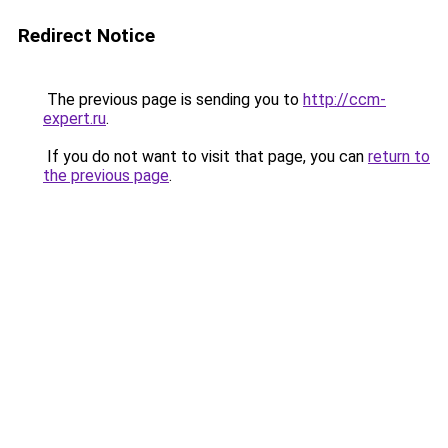
Redirect Notice
The previous page is sending you to
http://ccm-
expert.ru
.
If you do not want to visit that page, you can
return to
the previous page
.