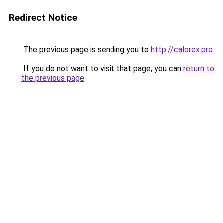
Redirect Notice
The previous page is sending you to
http://calorex.pro
.
If you do not want to visit that page, you can
return to
the previous page
.