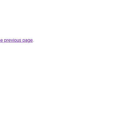
he previous page
.