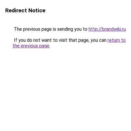
Redirect Notice
The previous page is sending you to
http://brandwiki.ru
.
If you do not want to visit that page, you can
return to
the previous page
.