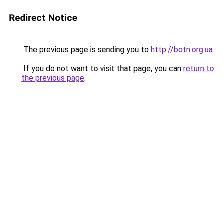
Redirect Notice
The previous page is sending you to
http://botn.org.ua
.
If you do not want to visit that page, you can
return to
the previous page
.