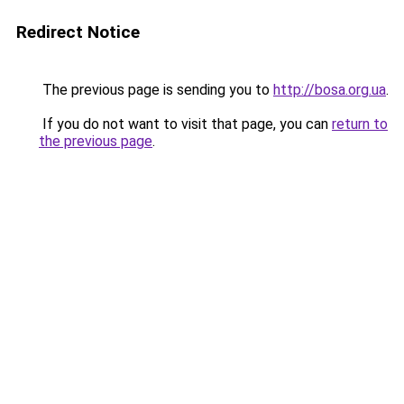
Redirect Notice
The previous page is sending you to
http://bosa.org.ua
.
If you do not want to visit that page, you can
return to
the previous page
.