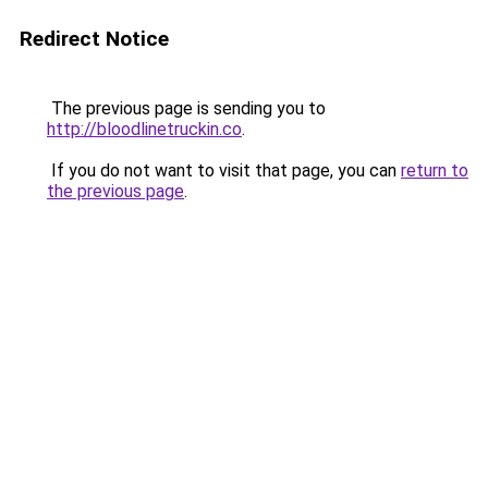
Redirect Notice
The previous page is sending you to
http://bloodlinetruckin.co
.
If you do not want to visit that page, you can
return to
the previous page
.