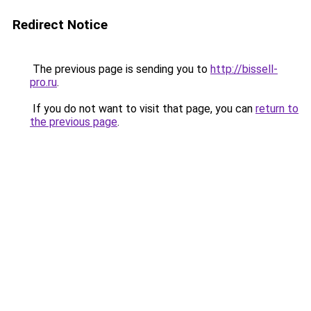
Redirect Notice
The previous page is sending you to
http://bissell-
pro.ru
.
If you do not want to visit that page, you can
return to
the previous page
.