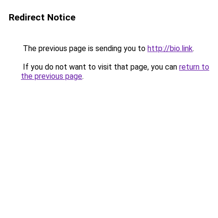
Redirect Notice
The previous page is sending you to
http://bio.link
.
If you do not want to visit that page, you can
return to
the previous page
.