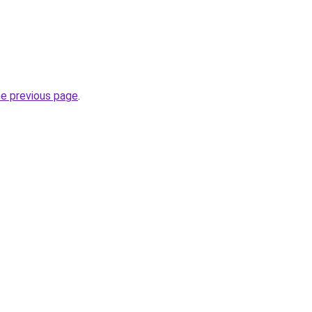
he previous page
.