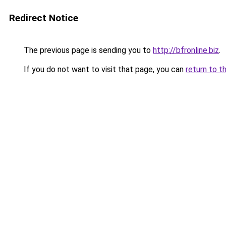
Redirect Notice
The previous page is sending you to
http://bfronline.biz
.
If you do not want to visit that page, you can
return to t