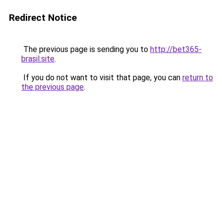
Redirect Notice
The previous page is sending you to
http://bet365-
brasil.site
.
If you do not want to visit that page, you can
return to
the previous page
.