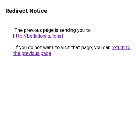
Redirect Notice
The previous page is sending you to
http://belladonna.florist
.
If you do not want to visit that page, you can
return to
the previous page
.