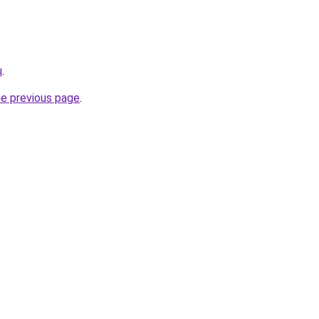
u
.
he previous page
.