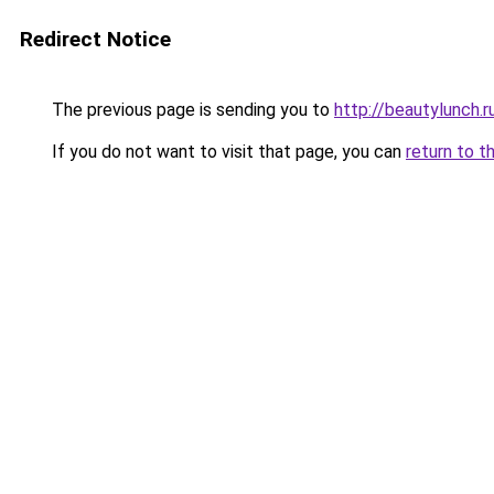
Redirect Notice
The previous page is sending you to
http://beautylunch.r
If you do not want to visit that page, you can
return to t