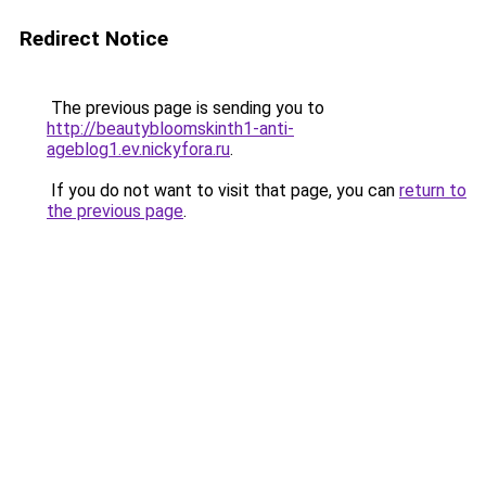
Redirect Notice
The previous page is sending you to
http://beautybloomskinth1-anti-
ageblog1.ev.nickyfora.ru
.
If you do not want to visit that page, you can
return to
the previous page
.