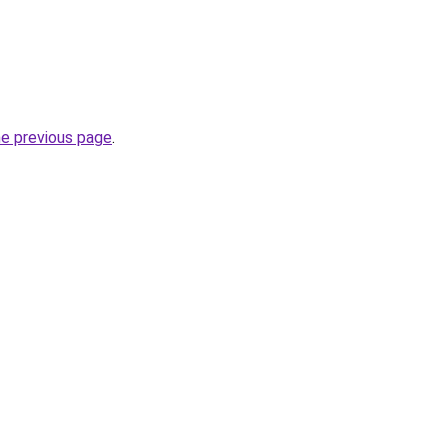
he previous page
.