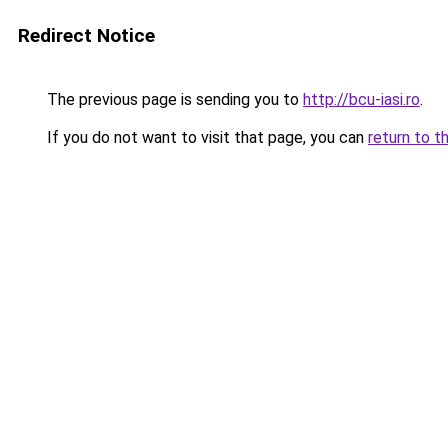
Redirect Notice
The previous page is sending you to
http://bcu-iasi.ro
.
If you do not want to visit that page, you can
return to t