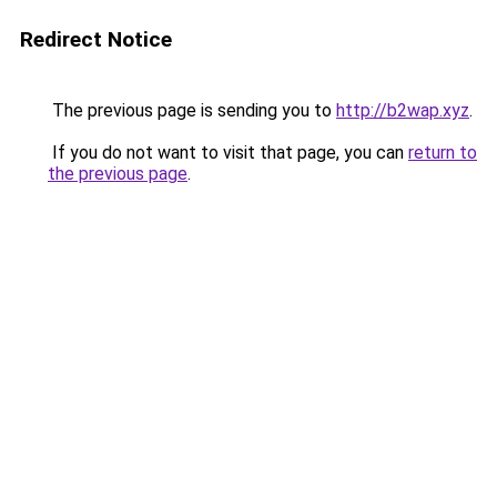
Redirect Notice
The previous page is sending you to
http://b2wap.xyz
.
If you do not want to visit that page, you can
return to
the previous page
.