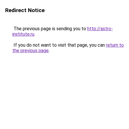
Redirect Notice
The previous page is sending you to
http://astro-
institute.ru
.
If you do not want to visit that page, you can
return to
the previous page
.