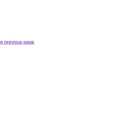
he previous page
.