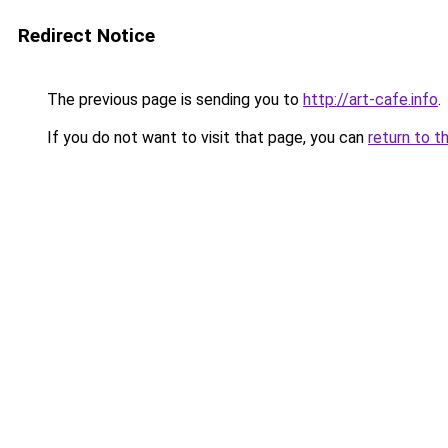
Redirect Notice
The previous page is sending you to
http://art-cafe.info
.
If you do not want to visit that page, you can
return to t