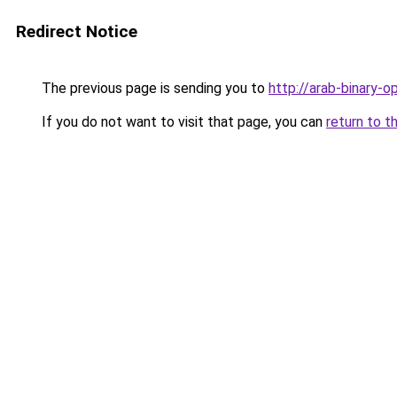
Redirect Notice
The previous page is sending you to
http://arab-binary-op
If you do not want to visit that page, you can
return to t