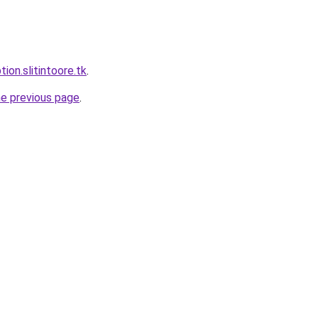
tion.slitintoore.tk
.
he previous page
.