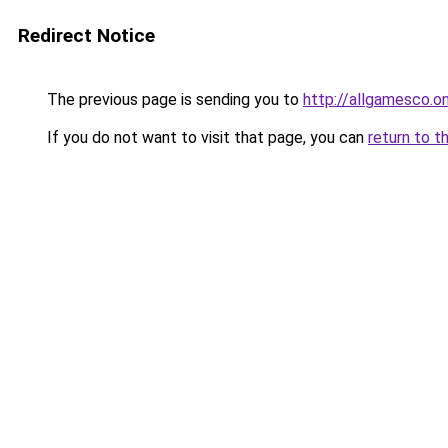
Redirect Notice
The previous page is sending you to
http://allgamesco.on
If you do not want to visit that page, you can
return to t