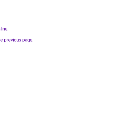
line
.
he previous page
.