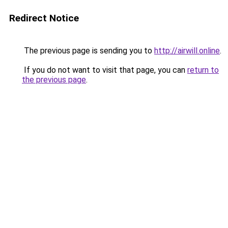
Redirect Notice
The previous page is sending you to
http://airwill.online
.
If you do not want to visit that page, you can
return to
the previous page
.