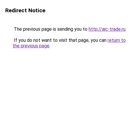
Redirect Notice
The previous page is sending you to
http://aic-trade.ru
.
If you do not want to visit that page, you can
return to
the previous page
.