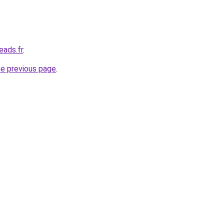
eads.fr
.
he previous page
.