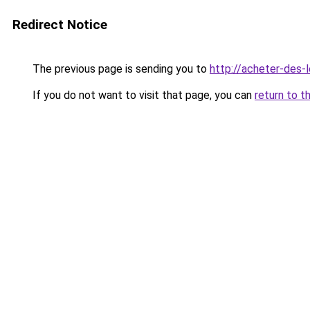
Redirect Notice
The previous page is sending you to
http://acheter-des-l
If you do not want to visit that page, you can
return to t