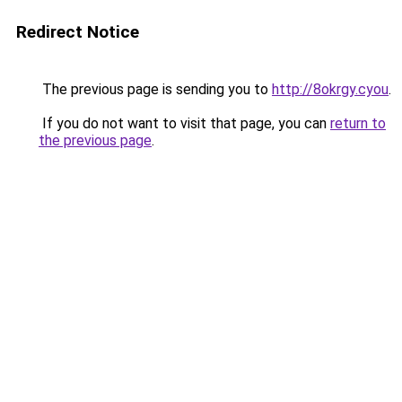
Redirect Notice
The previous page is sending you to
http://8okrgy.cyou
.
If you do not want to visit that page, you can
return to
the previous page
.