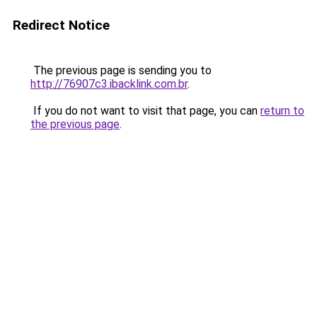
Redirect Notice
The previous page is sending you to
http://76907c3.ibacklink.com.br
.
If you do not want to visit that page, you can
return to
the previous page
.