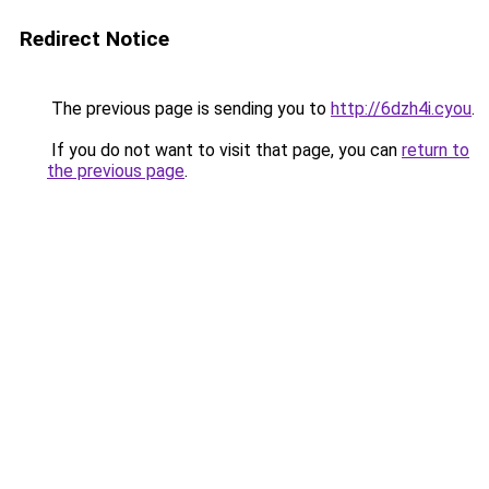
Redirect Notice
The previous page is sending you to
http://6dzh4i.cyou
.
If you do not want to visit that page, you can
return to
the previous page
.