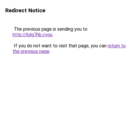
Redirect Notice
The previous page is sending you to
http://6dg7hb.cyou
.
If you do not want to visit that page, you can
return to
the previous page
.