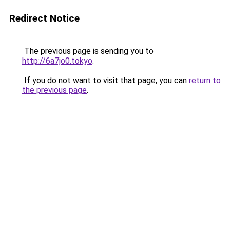
Redirect Notice
The previous page is sending you to
http://6a7jo0.tokyo
.
If you do not want to visit that page, you can
return to
the previous page
.